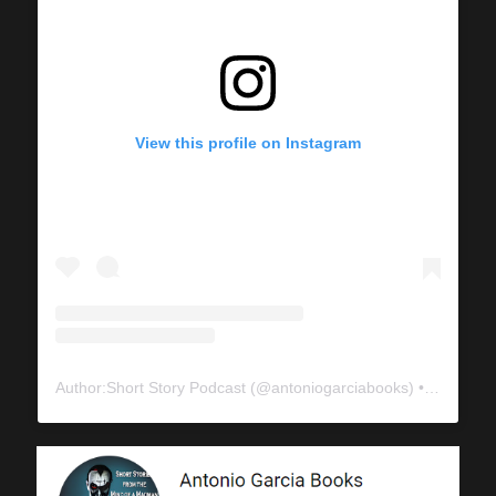
View this profile on Instagram
Author:Short Story Podcast
(@
antoniogarciabooks
) • Instagram photos and videos