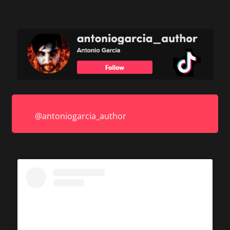
@antoniogarcia_author