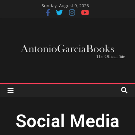
Sunday, August 9, 2026
Social Media